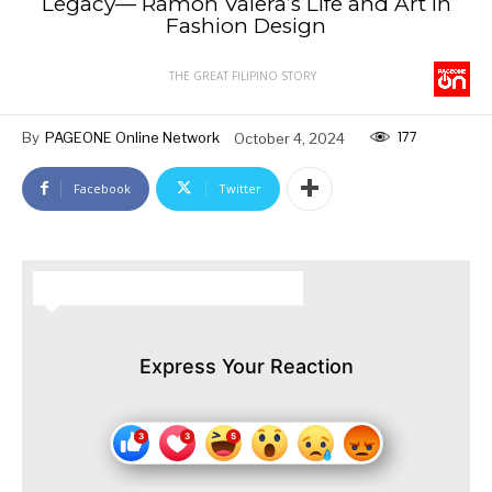
Legacy— Ramón Valera’s Life and Art in
Fashion Design
THE GREAT FILIPINO STORY
177
By
PAGEONE Online Network
October 4, 2024
Facebook
Twitter
HOW DO YOU FEEL ABOUT THIS STORY?
Express Your Reaction