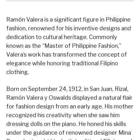
Ramón Valera is a significant figure in Philippine
fashion, renowned for his inventive designs and
dedication to cultural heritage. Commonly
known as the “Master of Philippine Fashion,”
Valera’s work has transformed the concept of
elegance while honoring traditional Filipino
clothing.
Born on September 24, 1912, in San Juan, Rizal,
Ramón Valera y Oswalds displayed a natural flair
for fashion design from an early age. His mother
recognized his creativity when she saw him
dressing dolls on the piano. He honed his skills
under the guidance of renowned designer Mina