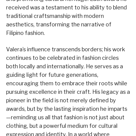
received was a testament to his ability to blend
traditional craftsmanship with modern
aesthetics, transforming the narrative of
Filipino fashion.
Valera’s influence transcends borders; his work
continues to be celebrated in fashion circles
both locally and internationally. He serves as a
guiding light for future generations,
encouraging them to embrace their roots while
pursuing excellence in their craft. His legacy as a
pioneer in the field is not merely defined by
awards, but by the lasting inspiration he imparts
—reminding us all that fashion is not just about
clothing, but a powerful medium for cultural
expression and identity. In a world where