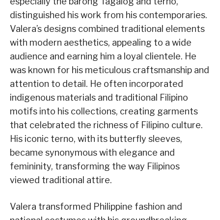
especially the barong Tagalog and terno,
distinguished his work from his contemporaries.
Valera’s designs combined traditional elements
with modern aesthetics, appealing to a wide
audience and earning him a loyal clientele. He
was known for his meticulous craftsmanship and
attention to detail. He often incorporated
indigenous materials and traditional Filipino
motifs into his collections, creating garments
that celebrated the richness of Filipino culture.
His iconic terno, with its butterfly sleeves,
became synonymous with elegance and
femininity, transforming the way Filipinos
viewed traditional attire.
Valera transformed Philippine fashion and