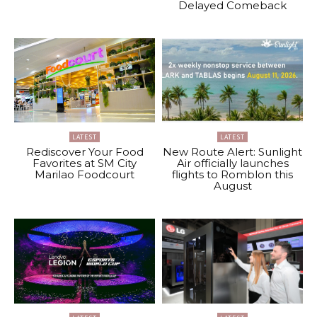
Delayed Comeback
LATEST
LATEST
Rediscover Your Food
New Route Alert: Sunlight
Favorites at SM City
Air officially launches
Marilao Foodcourt
flights to Romblon this
August