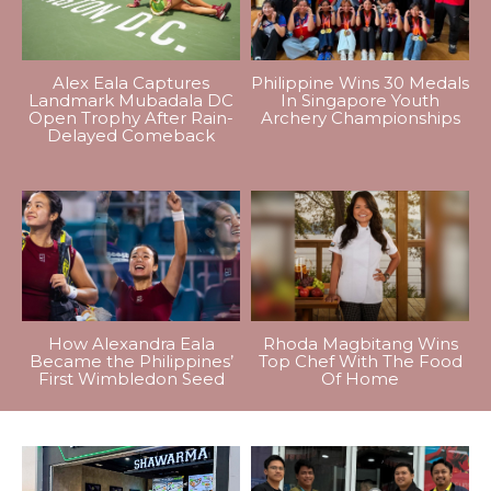
Alex Eala Captures
Philippine Wins 30 Medals
Landmark Mubadala DC
In Singapore Youth
Open Trophy After Rain-
Archery Championships
Delayed Comeback
How Alexandra Eala
Rhoda Magbitang Wins
Became the Philippines’
Top Chef With The Food
First Wimbledon Seed
Of Home