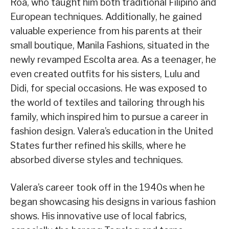
Roa, who taught him both traditional Filipino and
European techniques. Additionally, he gained
valuable experience from his parents at their
small boutique, Manila Fashions, situated in the
newly revamped Escolta area. As a teenager, he
even created outfits for his sisters, Lulu and
Didi, for special occasions. He was exposed to
the world of textiles and tailoring through his
family, which inspired him to pursue a career in
fashion design. Valera’s education in the United
States further refined his skills, where he
absorbed diverse styles and techniques.
Valera’s career took off in the 1940s when he
began showcasing his designs in various fashion
shows. His innovative use of local fabrics,