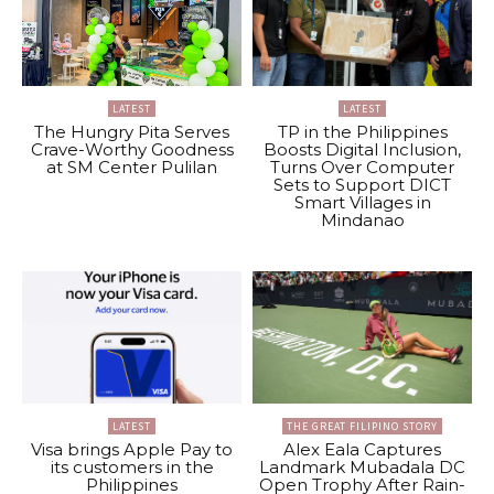
LATEST
LATEST
The Hungry Pita Serves
TP in the Philippines
Crave-Worthy Goodness
Boosts Digital Inclusion,
at SM Center Pulilan
Turns Over Computer
Sets to Support DICT
Smart Villages in
Mindanao
LATEST
THE GREAT FILIPINO STORY
Visa brings Apple Pay to
Alex Eala Captures
its customers in the
Landmark Mubadala DC
Philippines
Open Trophy After Rain-