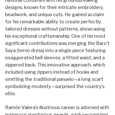
national costumes with his groundbreaking
designs, known for their intricate embroidery,
beadwork, and unique cuts. He gained acclaim
for his remarkable ability to create perfectly
tailored dresses without patterns, showcasing
his exceptional craftsmanship. One of his most
significant contributions was merging the Baro’t
Saya (terno dress) into a single piece featuring
exaggerated bell sleeves, a fitted waist, and a
zippered back. This innovative approach, which
included using zippers instead of hooks and
omitting the traditional panuelo—a long scarf
symbolizing modesty—surprised the country’s
elite.
Ramón Valera’s illustrious career is adorned with
numerous prestigious awards, each recognizing