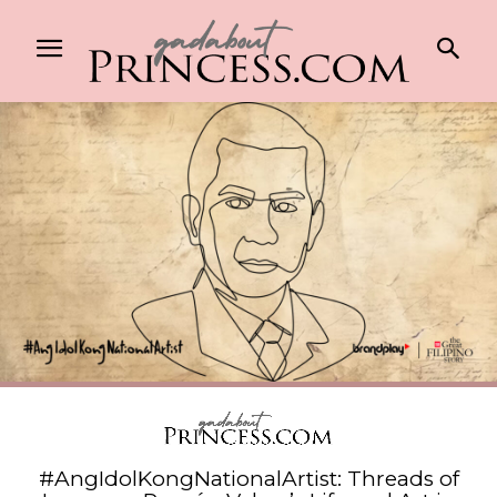
#AngIdolKongNationalArtist: Threads of