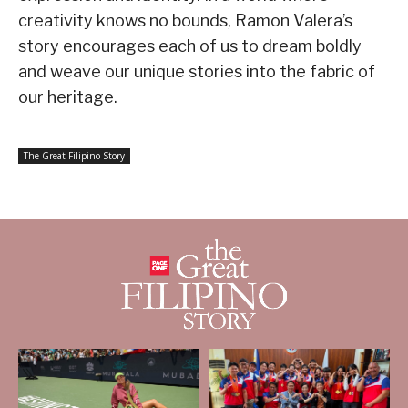
creativity knows no bounds, Ramon Valera’s
story encourages each of us to dream boldly
and weave our unique stories into the fabric of
our heritage.
The Great Filipino Story