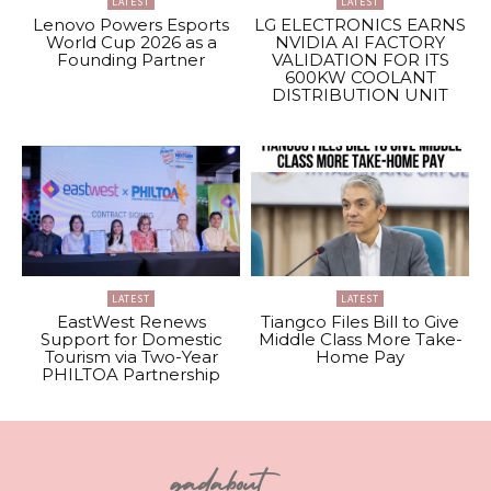
LATEST
LATEST
Lenovo Powers Esports
LG ELECTRONICS EARNS
World Cup 2026 as a
NVIDIA AI FACTORY
Founding Partner
VALIDATION FOR ITS
600KW COOLANT
DISTRIBUTION UNIT
LATEST
LATEST
EastWest Renews
Tiangco Files Bill to Give
Support for Domestic
Middle Class More Take-
Tourism via Two-Year
Home Pay
PHILTOA Partnership