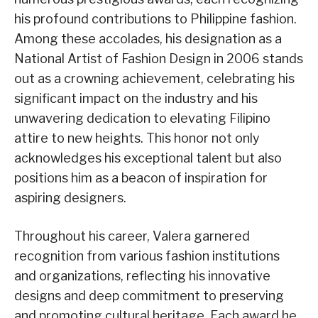
his profound contributions to Philippine fashion.
Among these accolades, his designation as a
National Artist of Fashion Design in 2006 stands
out as a crowning achievement, celebrating his
significant impact on the industry and his
unwavering dedication to elevating Filipino
attire to new heights. This honor not only
acknowledges his exceptional talent but also
positions him as a beacon of inspiration for
aspiring designers.
Throughout his career, Valera garnered
recognition from various fashion institutions
and organizations, reflecting his innovative
designs and deep commitment to preserving
and promoting cultural heritage. Each award he