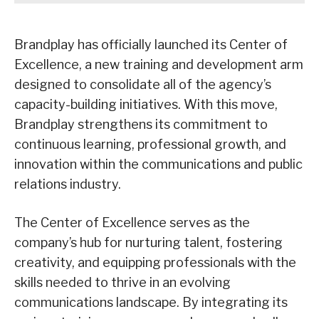
Brandplay has officially launched its Center of
Excellence, a new training and development arm
designed to consolidate all of the agency’s
capacity-building initiatives. With this move,
Brandplay strengthens its commitment to
continuous learning, professional growth, and
innovation within the communications and public
relations industry.
The Center of Excellence serves as the
company’s hub for nurturing talent, fostering
creativity, and equipping professionals with the
skills needed to thrive in an evolving
communications landscape. By integrating its