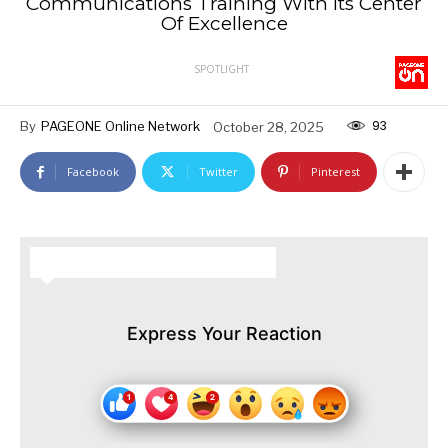
Communications Training With Its Center
Of Excellence
SPOTLIGHT
93
By
PAGEONE Online Network
October 28, 2025
Facebook
Twitter
Pinterest
HOW DO YOU FEEL ABOUT THIS STORY?
Express Your Reaction