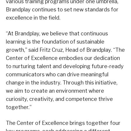
various training programs under one umbrella,
Brandplay continues to set new standards for
excellence in the field.
“At Brandplay, we believe that continuous
learning is the foundation of sustainable
growth,” said Fritz Cruz, Head of Brandplay. “The
Center of Excellence embodies our dedication
to nurturing talent and developing future-ready
communicators who can drive meaningful
change in the industry. Through this initiative,
we aim to create an environment where
curiosity, creativity, and competence thrive
together.”
The Center of Excellence brings together four