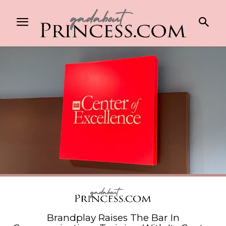
Brandplay Raises The Bar In