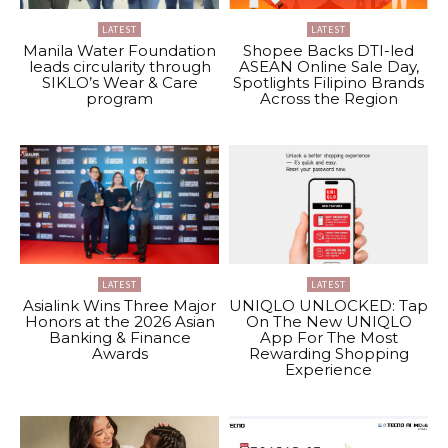
LATEST
LATEST
Manila Water Foundation
Shopee Backs DTI-led
leads circularity through
ASEAN Online Sale Day,
SIKLO’s Wear & Care
Spotlights Filipino Brands
program
Across the Region
LATEST
LATEST
Asialink Wins Three Major
UNIQLO UNLOCKED: Tap
Honors at the 2026 Asian
On The New UNIQLO
Banking & Finance
App For The Most
Awards
Rewarding Shopping
Experience