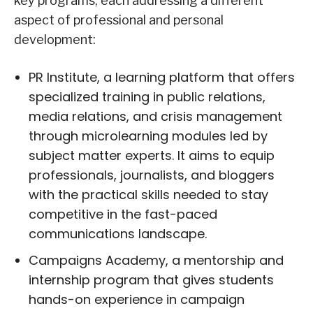
key programs, each addressing a different
aspect of professional and personal
development:
PR Institute, a learning platform that offers
specialized training in public relations,
media relations, and crisis management
through microlearning modules led by
subject matter experts. It aims to equip
professionals, journalists, and bloggers
with the practical skills needed to stay
competitive in the fast-paced
communications landscape.
Campaigns Academy, a mentorship and
internship program that gives students
hands-on experience in campaign