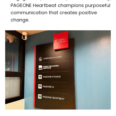
PAGEONE Heartbeat champions purposeful
communication that creates positive
change.