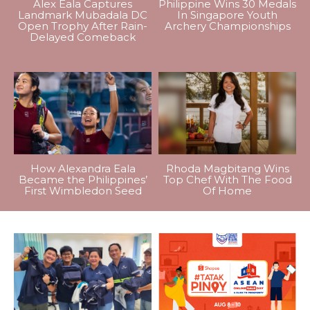
Alex Eala Captures
Philippine Wins 30 Medals
Landmark Mubadala DC
In Singapore Youth
Open Trophy After Rain-
Archery Championships
Delayed Comeback
How Alexandra Eala
Rhoda Magbitang Wins
Became the Philippines’
Top Chef With The Food
First Wimbledon Seed
Of Home