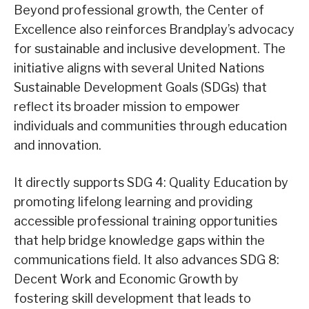
Beyond professional growth, the Center of
Excellence also reinforces Brandplay’s advocacy
for sustainable and inclusive development. The
initiative aligns with several United Nations
Sustainable Development Goals (SDGs) that
reflect its broader mission to empower
individuals and communities through education
and innovation.
It directly supports SDG 4: Quality Education by
promoting lifelong learning and providing
accessible professional training opportunities
that help bridge knowledge gaps within the
communications field. It also advances SDG 8:
Decent Work and Economic Growth by
fostering skill development that leads to