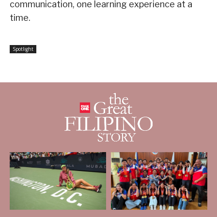
communication, one learning experience at a
time.
Spotlight