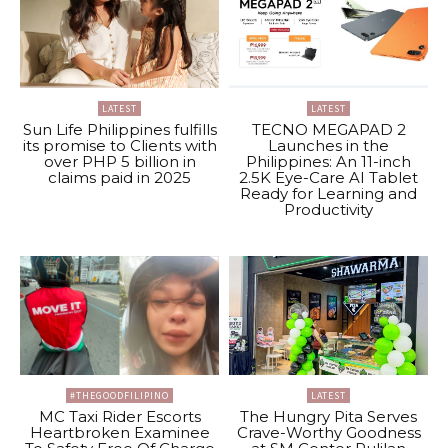
LATEST
LATEST
Sun Life Philippines fulfills
TECNO MEGAPAD 2
its promise to Clients with
Launches in the
over PHP 5 billion in
Philippines: An 11-inch
claims paid in 2025
2.5K Eye-Care AI Tablet
Ready for Learning and
Productivity
#THEGOODFILIPINO
LATEST
MC Taxi Rider Escorts
The Hungry Pita Serves
Heartbroken Examinee
Crave-Worthy Goodness