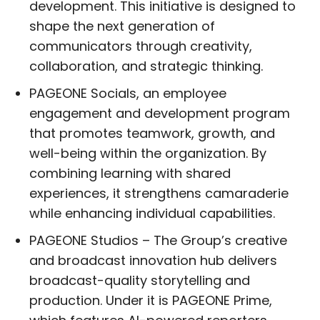
development. This initiative is designed to
shape the next generation of
communicators through creativity,
collaboration, and strategic thinking.
PAGEONE Socials, an employee
engagement and development program
that promotes teamwork, growth, and
well-being within the organization. By
combining learning with shared
experiences, it strengthens camaraderie
while enhancing individual capabilities.
PAGEONE Studios – The Group’s creative
and broadcast innovation hub delivers
broadcast-quality storytelling and
production. Under it is PAGEONE Prime,