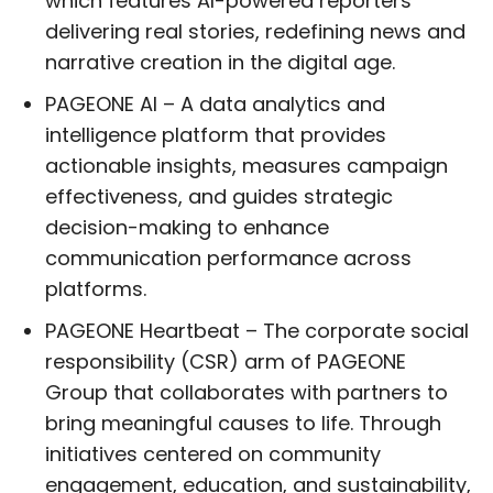
which features AI-powered reporters
delivering real stories, redefining news and
narrative creation in the digital age.
PAGEONE AI – A data analytics and
intelligence platform that provides
actionable insights, measures campaign
effectiveness, and guides strategic
decision-making to enhance
communication performance across
platforms.
PAGEONE Heartbeat – The corporate social
responsibility (CSR) arm of PAGEONE
Group that collaborates with partners to
bring meaningful causes to life. Through
initiatives centered on community
engagement, education, and sustainability,