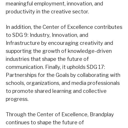
meaningful employment, innovation, and
productivity in the creative sector.
In addition, the Center of Excellence contributes
to SDG 9: Industry, Innovation, and
Infrastructure by encouraging creativity and
supporting the growth of knowledge-driven
industries that shape the future of
communication. Finally, it upholds SDG 17:
Partnerships for the Goals by collaborating with
schools, organizations, and media professionals
to promote shared learning and collective
progress.
Through the Center of Excellence, Brandplay
continues to shape the future of