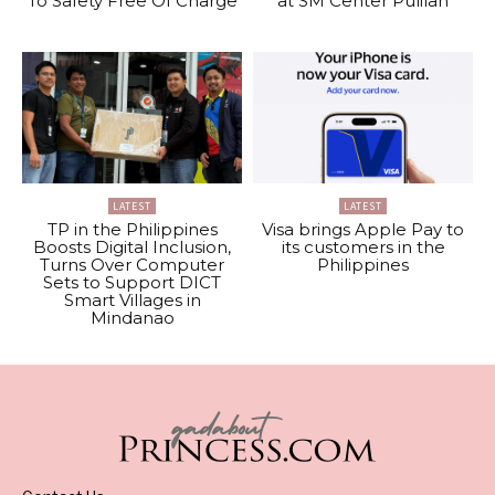
To Safety Free Of Charge
at SM Center Pulilan
LATEST
LATEST
TP in the Philippines
Visa brings Apple Pay to
Boosts Digital Inclusion,
its customers in the
Turns Over Computer
Philippines
Sets to Support DICT
Smart Villages in
Mindanao