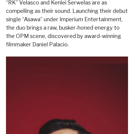
“RK” Velasco and Kenlei Serwelas are as
compelling as their sound. Launching their debut
single “Asawa” under Imperium Entertainment,
the duo brings a raw, busker-honed energy to
the OPM scene, discovered by award-winning
filmmaker Daniel Palacio.