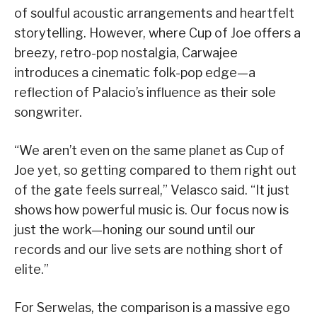
of soulful acoustic arrangements and heartfelt
storytelling. However, where Cup of Joe offers a
breezy, retro-pop nostalgia, Carwajee
introduces a cinematic folk-pop edge—a
reflection of Palacio’s influence as their sole
songwriter.
“We aren’t even on the same planet as Cup of
Joe yet, so getting compared to them right out
of the gate feels surreal,” Velasco said. “It just
shows how powerful music is. Our focus now is
just the work—honing our sound until our
records and our live sets are nothing short of
elite.”
For Serwelas, the comparison is a massive ego