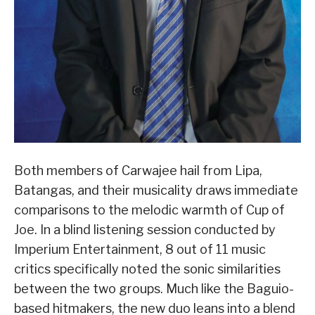
Both members of Carwajee hail from Lipa,
Batangas, and their musicality draws immediate
comparisons to the melodic warmth of Cup of
Joe. In a blind listening session conducted by
Imperium Entertainment, 8 out of 11 music
critics specifically noted the sonic similarities
between the two groups. Much like the Baguio-
based hitmakers, the new duo leans into a blend