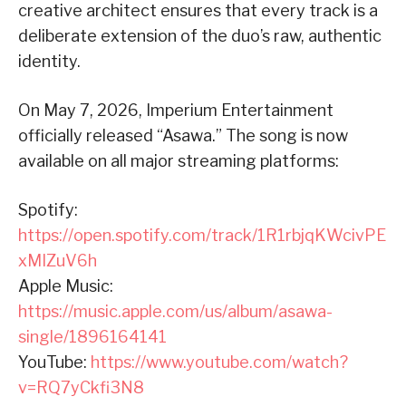
creative architect ensures that every track is a
deliberate extension of the duo’s raw, authentic
identity.
On May 7, 2026, Imperium Entertainment
officially released “Asawa.” The song is now
available on all major streaming platforms:
Spotify:
https://open.spotify.com/track/1R1rbjqKWcivPE
xMIZuV6h
Apple Music:
https://music.apple.com/us/album/asawa-
single/1896164141
YouTube:
https://www.youtube.com/watch?
v=RQ7yCkfi3N8