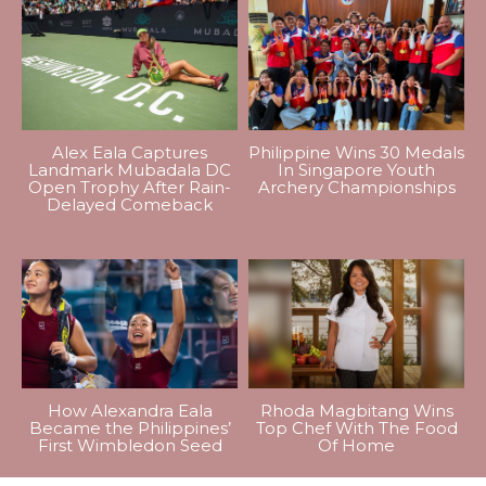
Alex Eala Captures
Philippine Wins 30 Medals
Landmark Mubadala DC
In Singapore Youth
Open Trophy After Rain-
Archery Championships
Delayed Comeback
How Alexandra Eala
Rhoda Magbitang Wins
Became the Philippines’
Top Chef With The Food
First Wimbledon Seed
Of Home