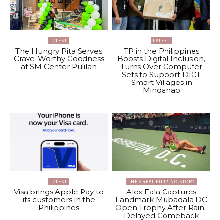
LATEST
LATEST
The Hungry Pita Serves
TP in the Philippines
Crave-Worthy Goodness
Boosts Digital Inclusion,
at SM Center Pulilan
Turns Over Computer
Sets to Support DICT
Smart Villages in
Mindanao
LATEST
THE GREAT FILIPINO STORY
Visa brings Apple Pay to
Alex Eala Captures
its customers in the
Landmark Mubadala DC
Philippines
Open Trophy After Rain-
Delayed Comeback