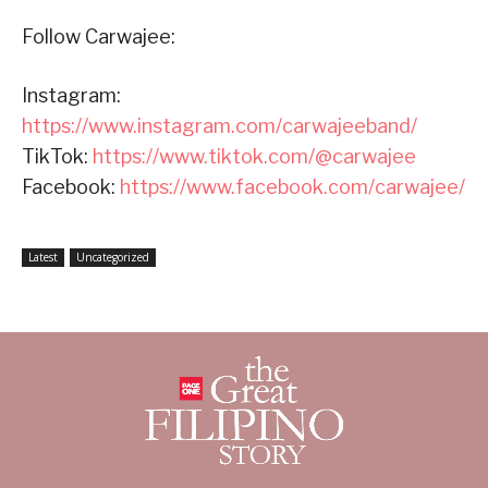
Follow Carwajee:
Instagram:
https://www.instagram.com/carwajeeband/
TikTok:
https://www.tiktok.com/@carwajee
Facebook:
https://www.facebook.com/carwajee/
Latest
Uncategorized