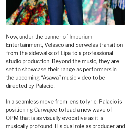
Now, under the banner of Imperium
Entertainment, Velasco and Serwelas transition
from the sidewalks of Lipa to a professional
studio production. Beyond the music, they are
set to showcase their range as performers in
the upcoming “Asawa” music video to be
directed by Palacio.
In a seamless move from lens to lyric, Palacio is
positioning Carwajee to lead a new wave of
OPM that is as visually evocative as it is
musically profound. His dual role as producer and