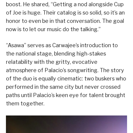
boost. He shared, “Getting a nod alongside Cup
of Joe is huge. Their catalog is so solid, so it’s an
honor to even be in that conversation. The goal
now is to let our music do the talking.”
“Asawa” serves as Carwajee’s introduction to
the national stage, blending high-stakes
relatability with the gritty, evocative
atmosphere of Palacio’s songwriting. The story
of the duo is equally cinematic: two buskers who
performed in the same city but never crossed
paths until Palacio’s keen eye for talent brought
them together.