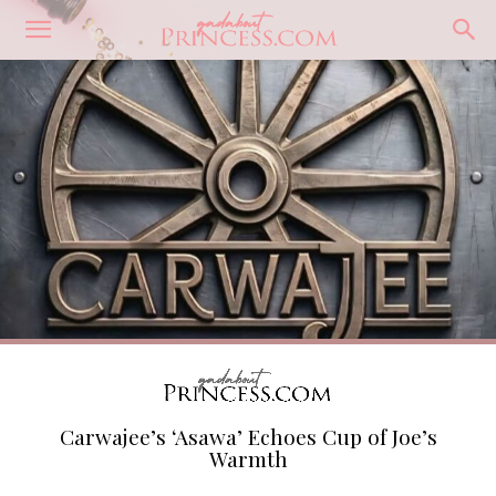
Carwajee’s ‘Asawa’ Echoes Cup of Joe’s
Warmth