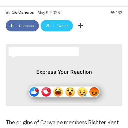
By
Cie Cisneros
May 9, 2026
132
Facebook
Twitter
HOW DO YOU FEEL ABOUT THIS STORY?
Express Your Reaction
The origins of Carwajee members Richter Kent