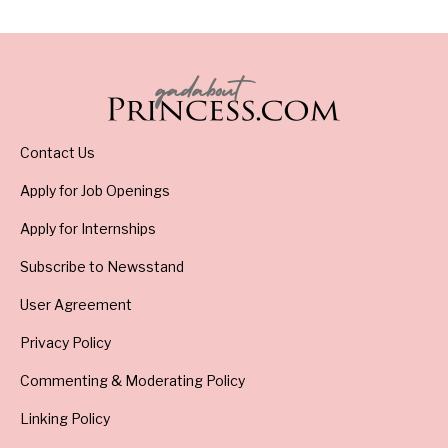
Contact Us
Apply for Job Openings
Apply for Internships
Subscribe to Newsstand
User Agreement
Privacy Policy
Commenting & Moderating Policy
Linking Policy