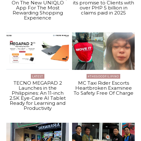
On The New UNIQLO
its promise to Clients with
App For The Most
over PHP 5 billion in
Rewarding Shopping
claims paid in 2025
Experience
LATEST
#THEGOODFILIPINO
TECNO MEGAPAD 2
MC Taxi Rider Escorts
Launches in the
Heartbroken Examinee
Philippines: An 11-inch
To Safety Free Of Charge
2.5K Eye-Care AI Tablet
Ready for Learning and
Productivity