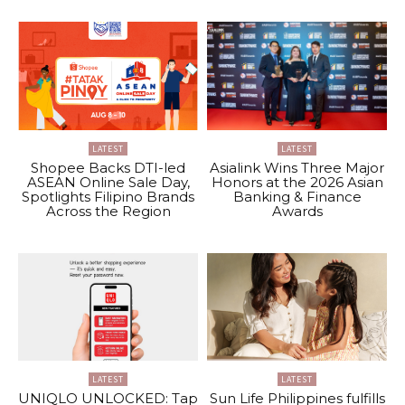
LATEST
LATEST
Shopee Backs DTI-led
Asialink Wins Three Major
ASEAN Online Sale Day,
Honors at the 2026 Asian
Spotlights Filipino Brands
Banking & Finance
Across the Region
Awards
LATEST
LATEST
UNIQLO UNLOCKED: Tap
Sun Life Philippines fulfills