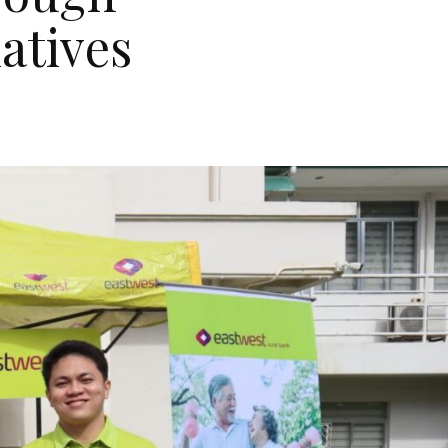
atives