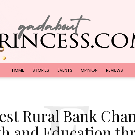
HOME
STORIES
EVENTS
OPINION
REVIEWS
E
GadAboutPrincess.com
est Rural Bank Cha
th and Education th