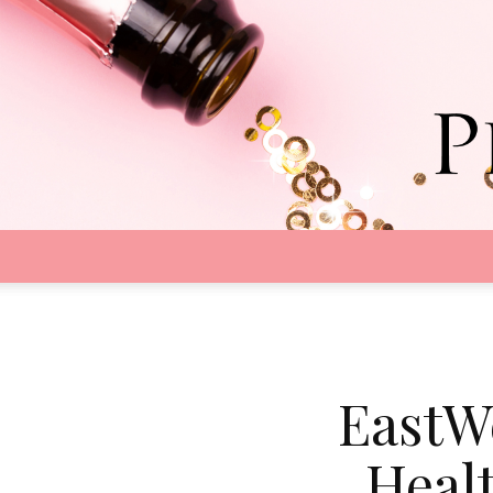
EastW
Heal