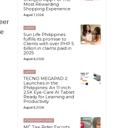
Most Rewarding
Shopping Experience
August 7, 2026
teer
LATEST
he
Sun Life Philippines
fulfills its promise to
Clients with over PHP 5
billion in claims paid in
2025
August 6, 2026
LATEST
TECNO MEGAPAD 2
Launches in the
Philippines: An 11-inch
2.5K Eye-Care AI Tablet
Ready for Learning and
Productivity
August 6, 2026
#THEGOODFILIPINO
MC Taxi Rider Escorts