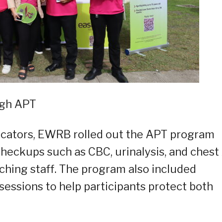
ugh APT
educators, EWRB rolled out the APT program
checkups such as CBC, urinalysis, and chest 
ching staff. The program also included
 sessions to help participants protect both