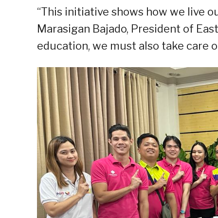
“This initiative shows how we live ou
Marasigan Bajado, President of East
education, we must also take care of