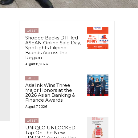
LATEST
Shopee Backs DTI-led
ASEAN Online Sale Day,
Spotlights Filipino
Brands Across the
Region
August 8, 2026
LATEST
Asialink Wins Three
Major Honors at the
2026 Asian Banking &
Finance Awards
August 7, 2026
LATEST
UNIQLO UNLOCKED:
Tap On The New
UNIQLO App For The