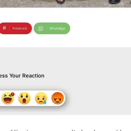
Pinterest
WhatsApp
ess Your Reaction