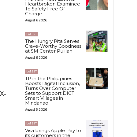
Heartbroken Examinee
To Safety Free Of
Charge
August 6, 2026
LATEST
The Hungry Pita Serves
Crave-Worthy Goodness
at SM Center Pulilan
August 6, 2026
LATEST
TP in the Philippines
Boosts Digital Inclusion,
Turns Over Computer
X-
Sets to Support DICT
Smart Villages in
Mindanao
August 5, 2026
LATEST
Visa brings Apple Pay to
its customers in the