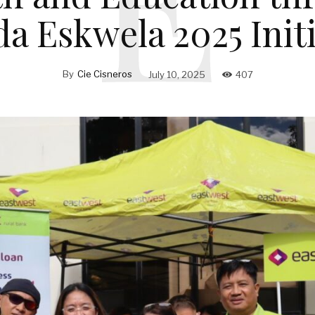
da Eskwela 2025 Initi
By
Cie Cisneros
July 10, 2025
407