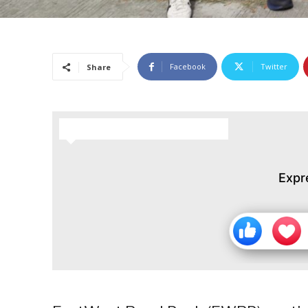
Facebook
Twitter
Share
HOW DO YOU FEEL ABOUT THIS STORY?
Expr