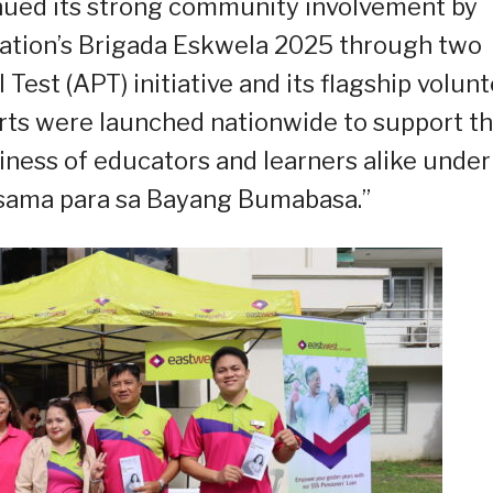
ued its strong community involvement by
ation’s Brigada Eskwela 2025 through two
Test (APT) initiative and its flagship volun
rts were launched nationwide to support t
iness of educators and learners alike under
-sama para sa Bayang Bumabasa.”