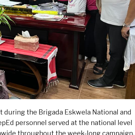
ut during the Brigada Eskwela National and
epEd personnel served at the national level
nwide throughout the week-long campaign.