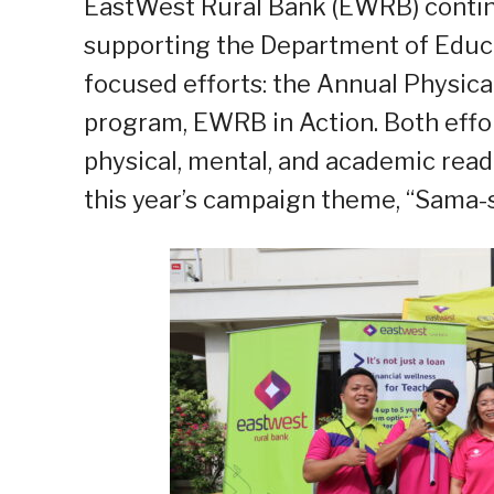
EastWest Rural Bank (EWRB) contin
supporting the Department of Educ
focused efforts: the Annual Physical 
program, EWRB in Action. Both effo
physical, mental, and academic read
this year’s campaign theme, “Sama