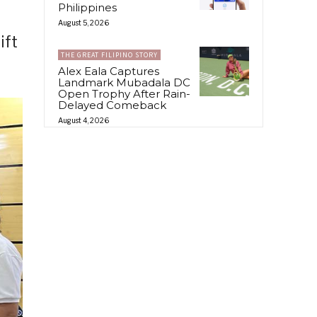
Philippines
August 5, 2026
ift
THE GREAT FILIPINO STORY
Alex Eala Captures
Landmark Mubadala DC
Open Trophy After Rain-
Delayed Comeback
August 4, 2026