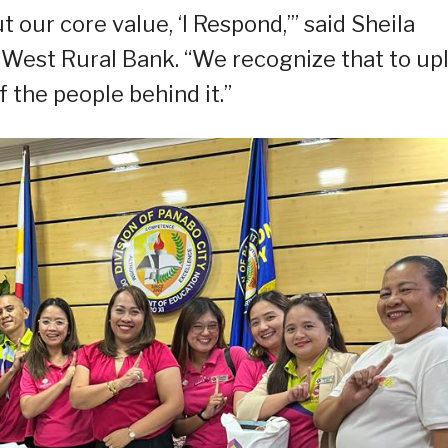
t our core value, ‘I Respond,’” said Sheila
West Rural Bank. “We recognize that to upl
 the people behind it.”