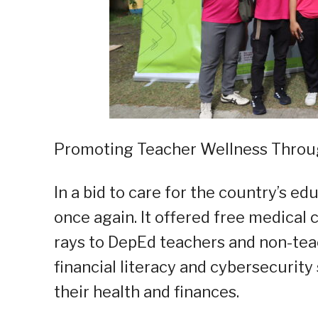
Promoting Teacher Wellness Thro
In a bid to care for the country’s 
once again. It offered free medical 
rays to DepEd teachers and non-tea
financial literacy and cybersecurity
their health and finances.