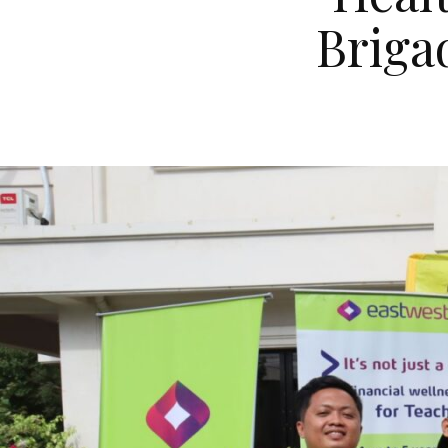
Briga