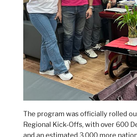
The program was officially rolled o
Regional Kick-Offs, with over 600 D
and an estimated 3,000 more natio