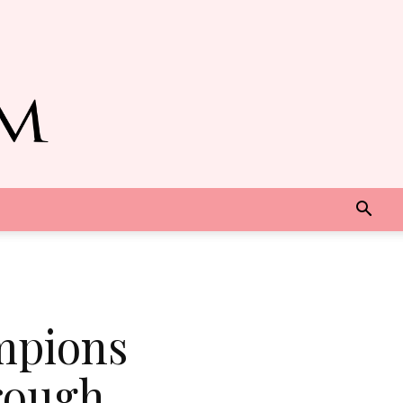
mpions
rough