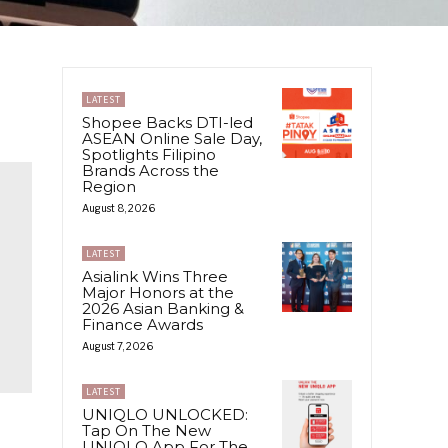
LATEST
Shopee Backs DTI-led
ASEAN Online Sale Day,
Spotlights Filipino
Brands Across the
Region
August 8, 2026
LATEST
Asialink Wins Three
Major Honors at the
2026 Asian Banking &
Finance Awards
August 7, 2026
LATEST
UNIQLO UNLOCKED:
Tap On The New
UNIQLO App For The