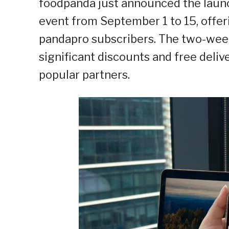
foodpanda just announced the launc
event from September 1 to 15, offeri
pandapro subscribers. The two-we
significant discounts and free deliv
popular partners.