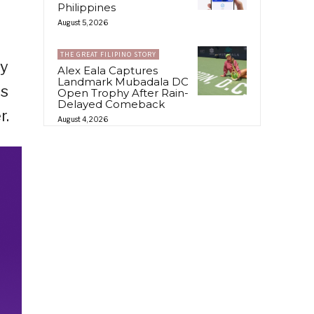
Philippines
August 5, 2026
THE GREAT FILIPINO STORY
dy
Alex Eala Captures
Landmark Mubadala DC
ds
Open Trophy After Rain-
Delayed Comeback
r.
August 4, 2026