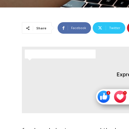
Facebook
Twitter
Share
HOW DO YOU FEEL ABOUT THIS STORY?
Expr