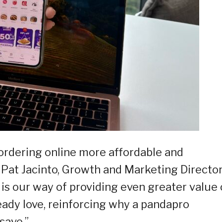
ordering online more affordable and
 Pat Jacinto, Growth and Marketing Director
is our way of providing even greater value
eady love, reinforcing why a pandapro
save.”