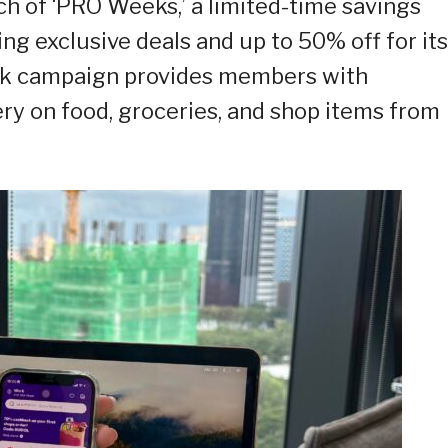
h of ‘PRO Weeks,’ a limited-time savings
ng exclusive deals and up to 50% off for its
ek campaign provides members with
ery on food, groceries, and shop items from