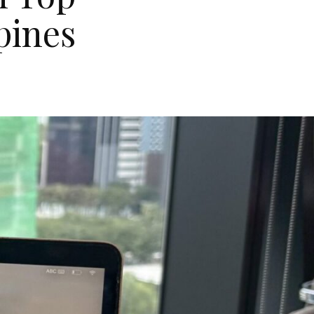
pines