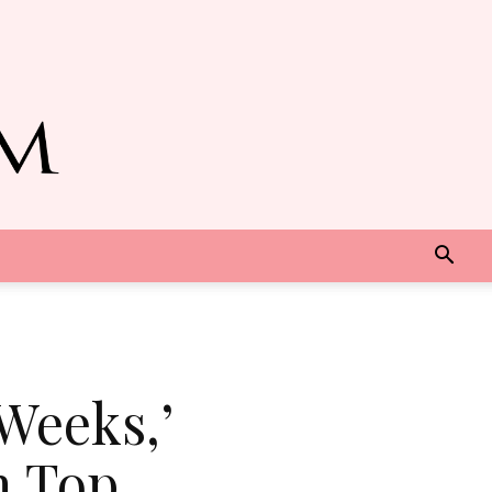
Weeks,’
n Top