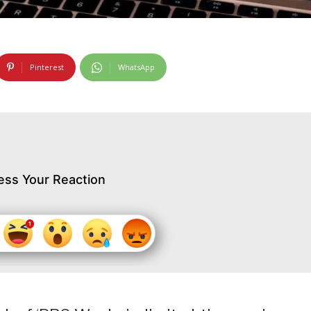
Pinterest
WhatsApp
ess Your Reaction