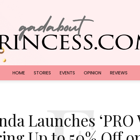
HOME
STORIES
EVENTS
OPINION
REVIEWS
F
GadAboutPrincess.com
nda Launches ‘PRO 
ring Up to 50% Off o