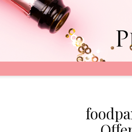
foodpa
Offe