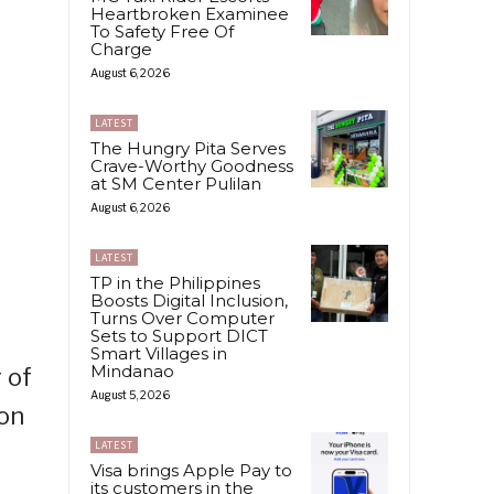
Heartbroken Examinee
To Safety Free Of
Charge
August 6, 2026
LATEST
The Hungry Pita Serves
Crave-Worthy Goodness
at SM Center Pulilan
August 6, 2026
LATEST
TP in the Philippines
Boosts Digital Inclusion,
Turns Over Computer
Sets to Support DICT
Smart Villages in
Mindanao
 of
August 5, 2026
 on
LATEST
Visa brings Apple Pay to
its customers in the