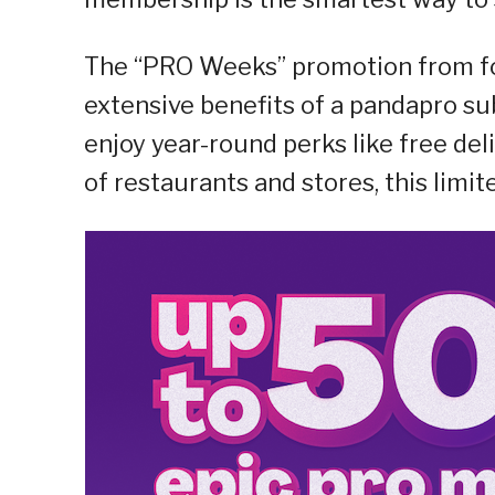
The “PRO Weeks” promotion from f
extensive benefits of a pandapro s
enjoy year-round perks like free de
of restaurants and stores, this limi