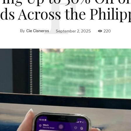
ds Across the Philip
By
Cie Cisneros
September 2, 2025
220