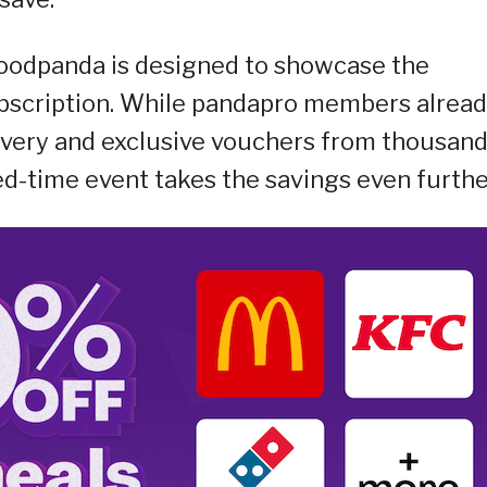
oodpanda is designed to showcase the
ubscription. While pandapro members alrea
livery and exclusive vouchers from thousan
ted-time event takes the savings even furthe