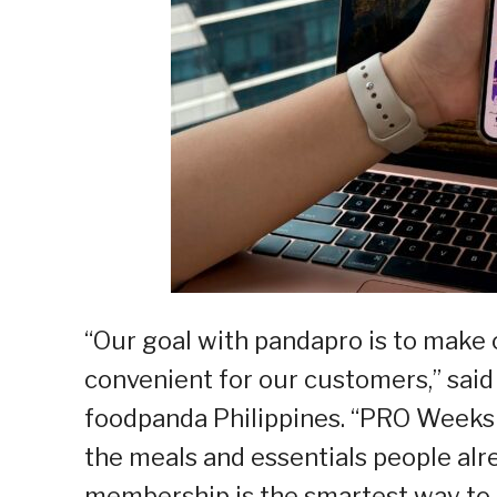
“Our goal with pandapro is to make 
convenient for our customers,” said
foodpanda Philippines. “PRO Weeks 
the meals and essentials people alr
membership is the smartest way to 