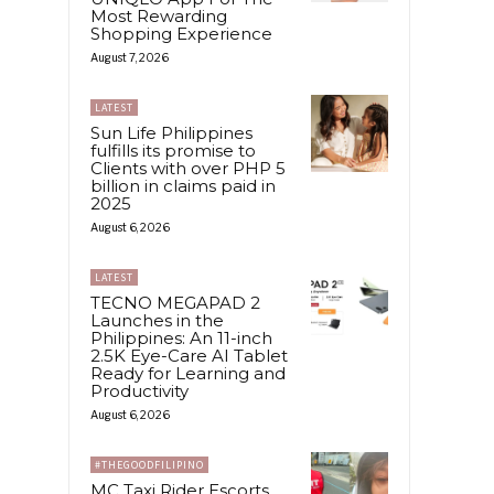
Most Rewarding
Shopping Experience
August 7, 2026
LATEST
Sun Life Philippines
fulfills its promise to
Clients with over PHP 5
billion in claims paid in
2025
August 6, 2026
LATEST
TECNO MEGAPAD 2
Launches in the
Philippines: An 11-inch
2.5K Eye-Care AI Tablet
Ready for Learning and
Productivity
August 6, 2026
#THEGOODFILIPINO
MC Taxi Rider Escorts