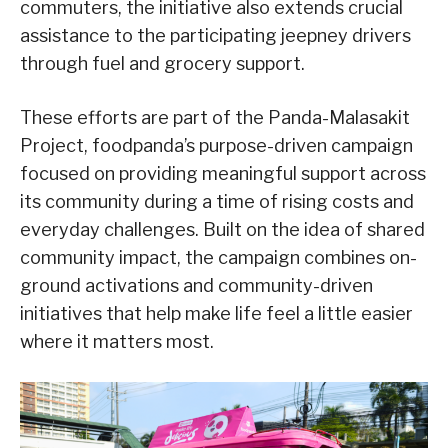
commuters, the initiative also extends crucial
assistance to the participating jeepney drivers
through fuel and grocery support.
These efforts are part of the Panda-Malasakit
Project, foodpanda’s purpose-driven campaign
focused on providing meaningful support across
its community during a time of rising costs and
everyday challenges. Built on the idea of shared
community impact, the campaign combines on-
ground activations and community-driven
initiatives that help make life feel a little easier
where it matters most.