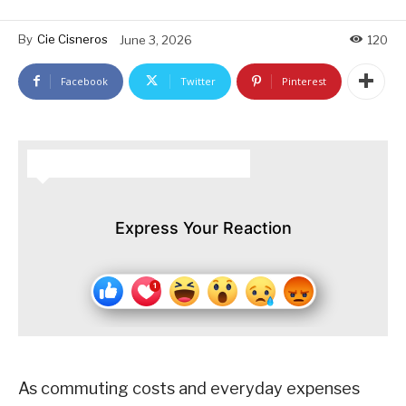
By
Cie Cisneros
June 3, 2026
120
Facebook
Twitter
Pinterest
HOW DO YOU FEEL ABOUT THIS STORY?
Express Your Reaction
As commuting costs and everyday expenses