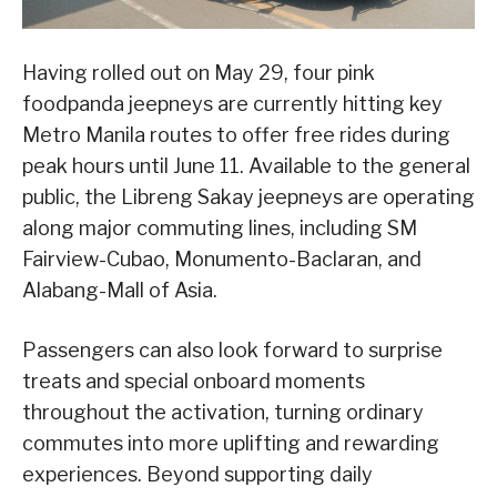
Having rolled out on May 29, four pink
foodpanda jeepneys are currently hitting key
Metro Manila routes to offer free rides during
peak hours until June 11. Available to the general
public, the Libreng Sakay jeepneys are operating
along major commuting lines, including SM
Fairview-Cubao, Monumento-Baclaran, and
Alabang-Mall of Asia.
Passengers can also look forward to surprise
treats and special onboard moments
throughout the activation, turning ordinary
commutes into more uplifting and rewarding
experiences. Beyond supporting daily