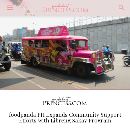
foodpanda PH Expands Community Support
Efforts with Libreng Sakay Program