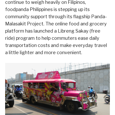
continue to weigh heavily on Filipinos,
foodpanda Philippines is stepping up its
community support through its flagship Panda-
Malasakit Project. The online food and grocery
platform has launched a Libreng Sakay (free
ride) program to help commuters ease daily
transportation costs and make everyday travel
a little lighter and more convenient.