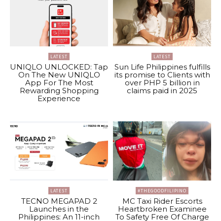
LATEST
LATEST
UNIQLO UNLOCKED: Tap
Sun Life Philippines fulfills
On The New UNIQLO
its promise to Clients with
App For The Most
over PHP 5 billion in
Rewarding Shopping
claims paid in 2025
Experience
LATEST
#THEGOODFILIPINO
TECNO MEGAPAD 2
MC Taxi Rider Escorts
Launches in the
Heartbroken Examinee
Philippines: An 11-inch
To Safety Free Of Charge