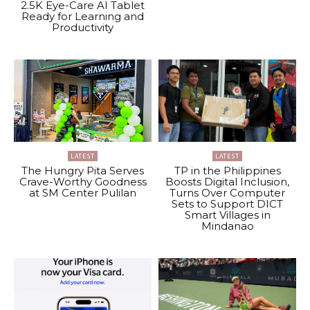
2.5K Eye-Care AI Tablet
Ready for Learning and
Productivity
LATEST
LATEST
The Hungry Pita Serves
TP in the Philippines
Crave-Worthy Goodness
Boosts Digital Inclusion,
at SM Center Pulilan
Turns Over Computer
Sets to Support DICT
Smart Villages in
Mindanao