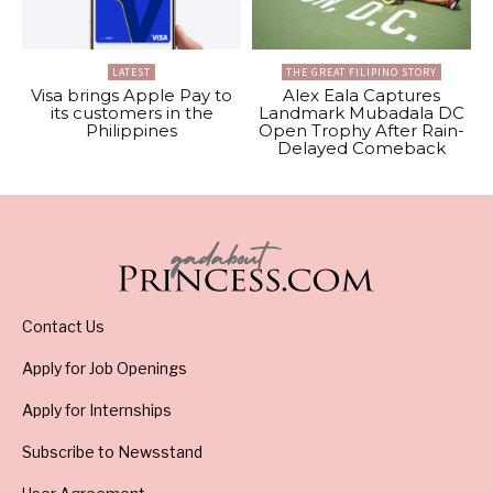
LATEST
THE GREAT FILIPINO STORY
Visa brings Apple Pay to
Alex Eala Captures
its customers in the
Landmark Mubadala DC
Philippines
Open Trophy After Rain-
Delayed Comeback
Contact Us
Apply for Job Openings
Apply for Internships
Subscribe to Newsstand