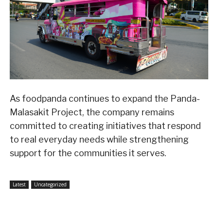
As foodpanda continues to expand the Panda-
Malasakit Project, the company remains
committed to creating initiatives that respond
to real everyday needs while strengthening
support for the communities it serves.
Latest
Uncategorized