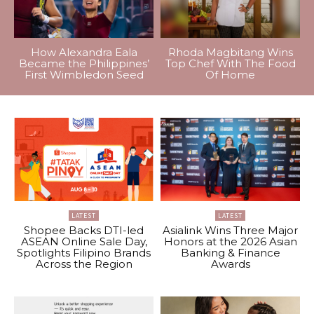
How Alexandra Eala
Rhoda Magbitang Wins
Became the Philippines’
Top Chef With The Food
First Wimbledon Seed
Of Home
LATEST
LATEST
Shopee Backs DTI-led
Asialink Wins Three Major
ASEAN Online Sale Day,
Honors at the 2026 Asian
Spotlights Filipino Brands
Banking & Finance
Across the Region
Awards