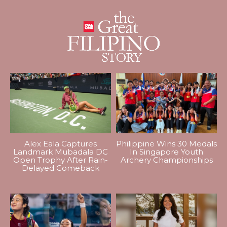
Alex Eala Captures
Philippine Wins 30 Medals
Landmark Mubadala DC
In Singapore Youth
Open Trophy After Rain-
Archery Championships
Delayed Comeback