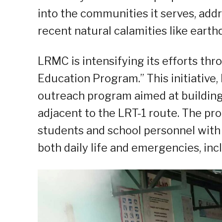
into the communities it serves, add
recent natural calamities like eart
LRMC is intensifying its efforts thr
Education Program.” This initiative,
outreach program aimed at building 
adjacent to the LRT-1 route. The p
students and school personnel with 
both daily life and emergencies, inc