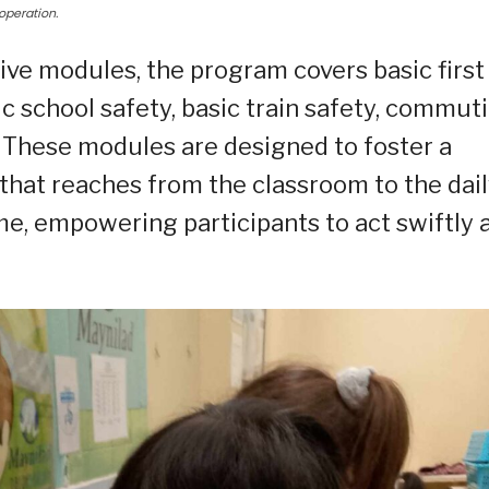
operation.
e modules, the program covers basic first
asic school safety, basic train safety, commut
 These modules are designed to foster a
that reaches from the classroom to the dai
e, empowering participants to act swiftly 