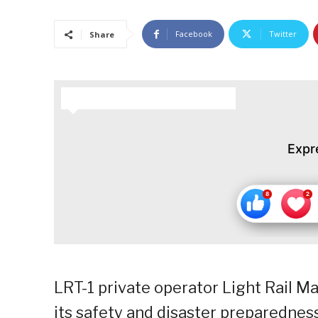
Facebook
Twitter
Share
HOW DO YOU FEEL ABOUT THIS STORY?
Expr
LRT-1 private operator Light Rail M
its safety and disaster preparedness