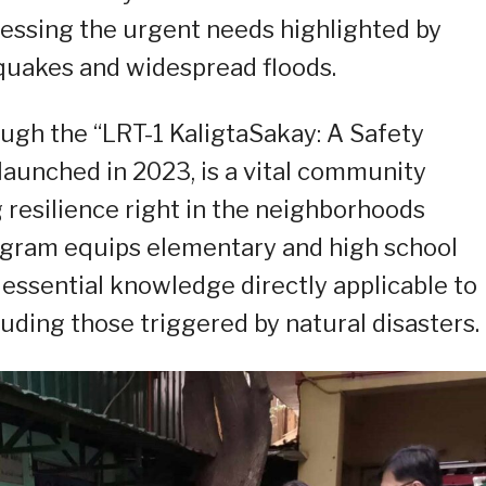
ressing the urgent needs highlighted by
hquakes and widespread floods.
ough the “LRT-1 KaligtaSakay: A Safety
 launched in 2023, is a vital community
resilience right in the neighborhoods
rogram equips elementary and high school
essential knowledge directly applicable to
luding those triggered by natural disasters.