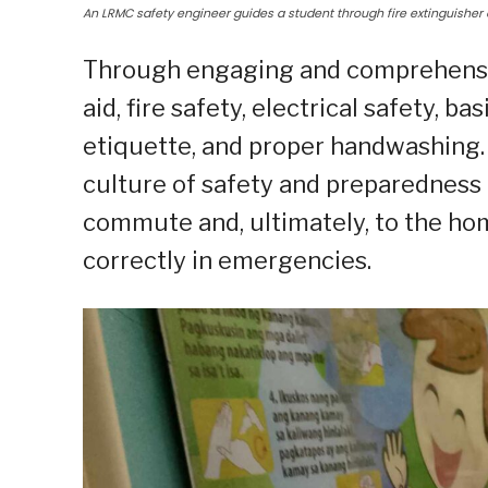
An LRMC safety engineer guides a student through fire extinguisher 
Through engaging and comprehensiv
aid, fire safety, electrical safety, b
etiquette, and proper handwashing.
culture of safety and preparedness 
commute and, ultimately, to the hom
correctly in emergencies.