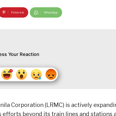
Pinterest
WhatsApp
ess Your Reaction
anila Corporation (LRMC) is actively expand
 efforts beyond its train lines and stations 