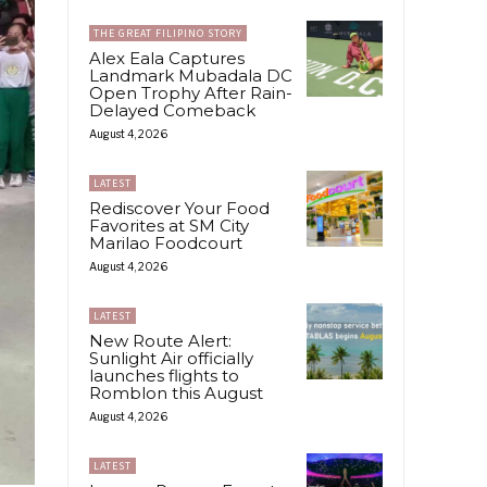
THE GREAT FILIPINO STORY
Alex Eala Captures
Landmark Mubadala DC
Open Trophy After Rain-
Delayed Comeback
August 4, 2026
LATEST
Rediscover Your Food
Favorites at SM City
Marilao Foodcourt
August 4, 2026
LATEST
New Route Alert:
Sunlight Air officially
launches flights to
Romblon this August
August 4, 2026
LATEST