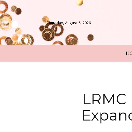
Thursday, August 6, 2026
H
LRMC B
Expand