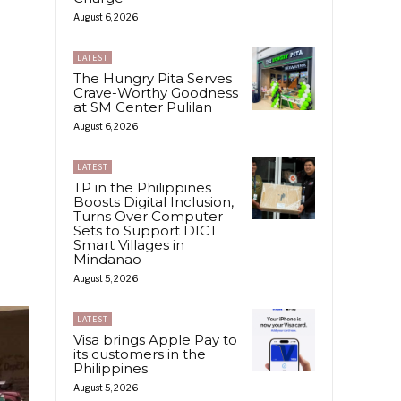
August 6, 2026
LATEST
The Hungry Pita Serves
Crave-Worthy Goodness
at SM Center Pulilan
August 6, 2026
LATEST
TP in the Philippines
Boosts Digital Inclusion,
Turns Over Computer
Sets to Support DICT
Smart Villages in
Mindanao
August 5, 2026
LATEST
Visa brings Apple Pay to
its customers in the
Philippines
August 5, 2026