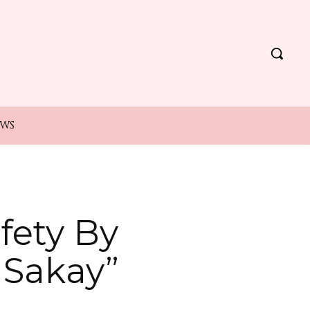
EWS
fety By
aSakay”