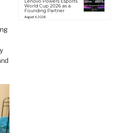
Lenovo Powers Esports
World Cup 2026 as a
Founding Partner
August 4, 2026
ing
ly
and