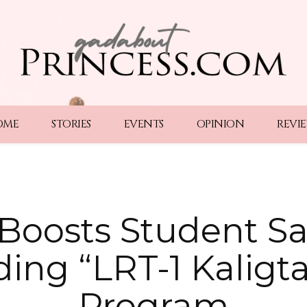
OME
STORIES
EVENTS
OPINION
REVI
oosts Student Sa
ing “LRT-1 Kaligt
Program