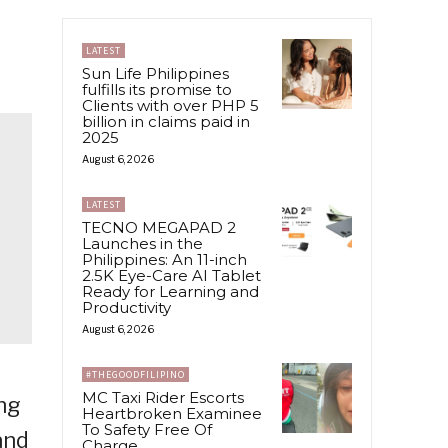
LATEST
Sun Life Philippines
fulfills its promise to
Clients with over PHP 5
billion in claims paid in
2025
August 6, 2026
LATEST
TECNO MEGAPAD 2
Launches in the
Philippines: An 11-inch
2.5K Eye-Care AI Tablet
Ready for Learning and
Productivity
August 6, 2026
#THEGOODFILIPINO
MC Taxi Rider Escorts
ing
Heartbroken Examinee
To Safety Free Of
and
Charge