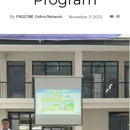
81
By
PAGEONE Online Network
November 3, 2025