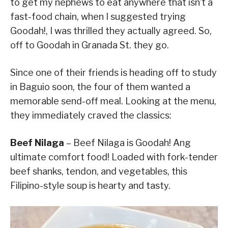
to get my nephews to eat anywhere that isn’t a
fast-food chain, when I suggested trying
Goodah!, I was thrilled they actually agreed. So,
off to Goodah in Granada St. they go.
Since one of their friends is heading off to study
in Baguio soon, the four of them wanted a
memorable send-off meal. Looking at the menu,
they immediately craved the classics:
Beef Nilaga
– Beef Nilaga is Goodah! Ang
ultimate comfort food! Loaded with fork-tender
beef shanks, tendon, and vegetables, this
Filipino-style soup is hearty and tasty.