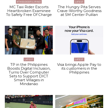
#THEGOODFILIPINO
LATEST
MC Taxi Rider Escorts
The Hungry Pita Serves
Heartbroken Examinee
Crave-Worthy Goodness
To Safety Free Of Charge
at SM Center Pulilan
LATEST
LATEST
TP in the Philippines
Visa brings Apple Pay to
Boosts Digital Inclusion,
its customers in the
Turns Over Computer
Philippines
Sets to Support DICT
Smart Villages in
Mindanao