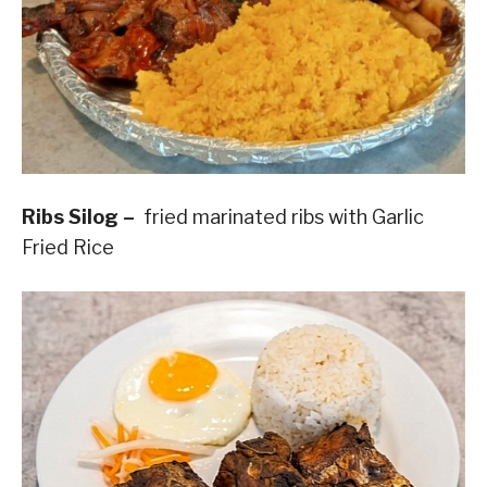
Ribs Silog –
fried marinated ribs with Garlic
Fried Rice