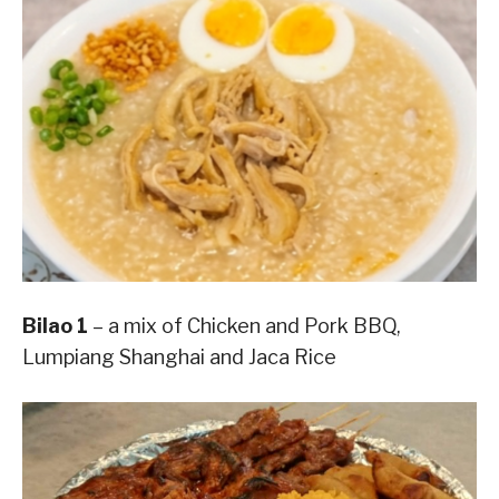
Bilao 1
– a mix of Chicken and Pork BBQ,
Lumpiang Shanghai and Jaca Rice