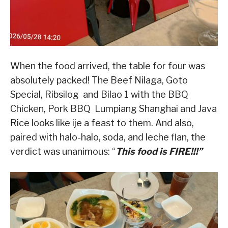
When the food arrived, the table for four was
absolutely packed! The Beef Nilaga, Goto
Special, Ribsilog and Bilao 1 with the BBQ
Chicken, Pork BBQ Lumpiang Shanghai and Java
Rice looks like ije a feast to them. And also,
paired with halo-halo, soda, and leche flan, the
verdict was unanimous: “
This food is FIRE!!!”