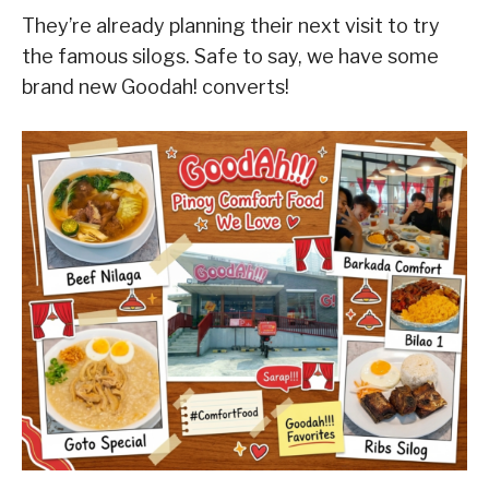
They’re already planning their next visit to try
the famous silogs. Safe to say, we have some
brand new Goodah! converts!