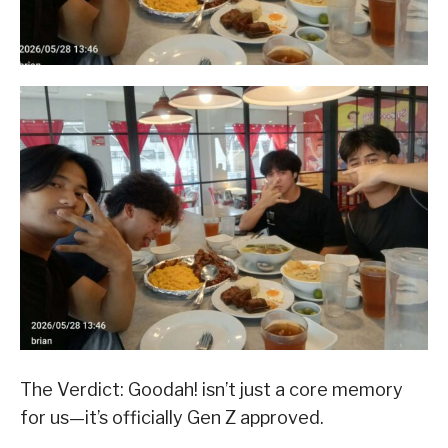
​The Verdict: Goodah! isn’t just a core memory
for us—it’s officially Gen Z approved.