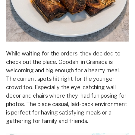
While waiting for the orders, they decided to
check out the place. Goodah! in Granada is
welcoming and big enough for a hearty meal.
The current spots hit right for the younger
crowd too. Especially the eye-catching wall
decor and chairs where they had fun posing for
photos. The place casual, laid-back environment
is perfect for having satisfying meals or a
gathering for family and friends.