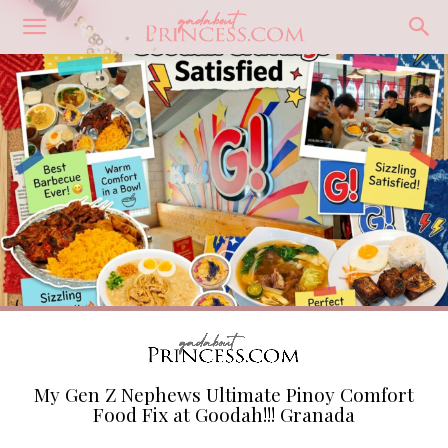
My Gen Z Nephews Ultimate Pinoy Comfort
Food Fix at Goodah!!! Granada