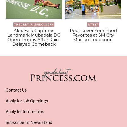
THE GREAT FILIPINO STORY
LATEST
Alex Eala Captures
Rediscover Your Food
Landmark Mubadala DC
Favorites at SM City
Open Trophy After Rain-
Marilao Foodcourt
Delayed Comeback
Contact Us
Apply for Job Openings
Apply for Internships
Subscribe to Newsstand