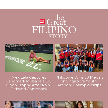
Alex Eala Captures
Philippine Wins 30 Medals
Landmark Mubadala DC
In Singapore Youth
Open Trophy After Rain-
Archery Championships
Delayed Comeback