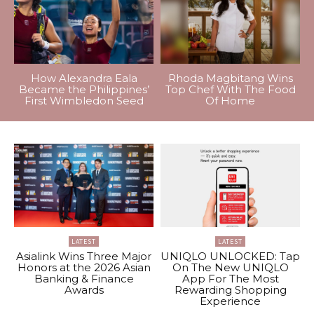
How Alexandra Eala
Rhoda Magbitang Wins
Became the Philippines’
Top Chef With The Food
First Wimbledon Seed
Of Home
LATEST
LATEST
Asialink Wins Three Major
UNIQLO UNLOCKED: Tap
Honors at the 2026 Asian
On The New UNIQLO
Banking & Finance
App For The Most
Awards
Rewarding Shopping
Experience