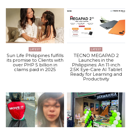
LATEST
LATEST
Sun Life Philippines fulfills
TECNO MEGAPAD 2
its promise to Clients with
Launches in the
over PHP 5 billion in
Philippines: An 11-inch
claims paid in 2025
2.5K Eye-Care AI Tablet
Ready for Learning and
Productivity