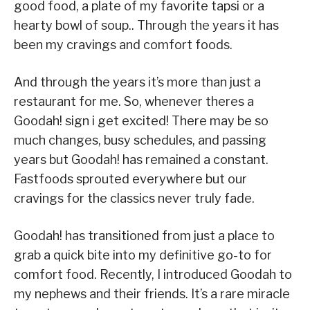
good food, a plate of my favorite tapsi or a
hearty bowl of soup.. Through the years it has
been my cravings and comfort foods.
And through the years it’s more than just a
restaurant for me. So, whenever theres a
Goodah! sign i get excited! There may be so
much changes, busy schedules, and passing
years but Goodah! has remained a constant.
Fastfoods sprouted everywhere but our
cravings for the classics never truly fade.
​Goodah! has transitioned from just a place to
grab a quick bite into my definitive go-to for
comfort food. Recently, I introduced Goodah to
my nephews and their friends. It’s a rare miracle