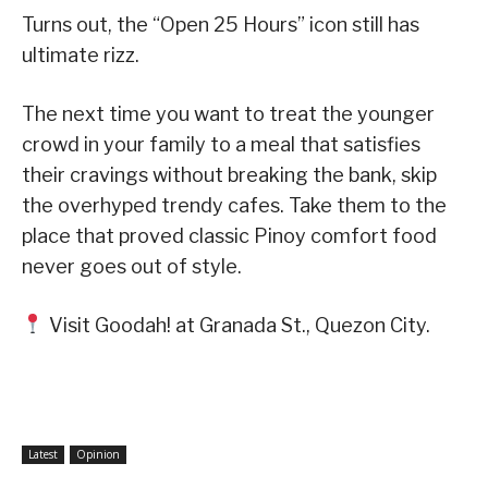
​​Turns out, the “Open 25 Hours” icon still has
ultimate rizz.
​The next time you want to treat the younger
crowd in your family to a meal that satisfies
their cravings without breaking the bank, skip
the overhyped trendy cafes. Take them to the
place that proved classic Pinoy comfort food
never goes out of style.
Visit Goodah! at Granada St., Quezon City.
Latest
Opinion