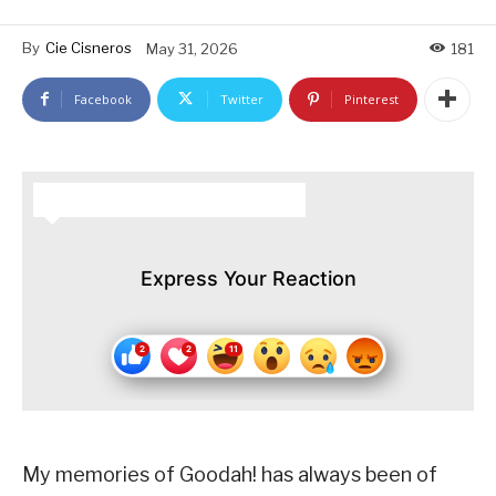
By
Cie Cisneros
May 31, 2026
181
Facebook
Twitter
Pinterest
HOW DO YOU FEEL ABOUT THIS STORY?
Express Your Reaction
My memories of Goodah! has always been of