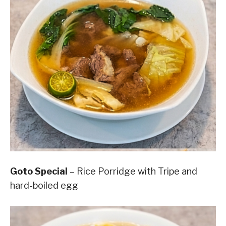
Goto Special
– Rice Porridge with Tripe and
hard-boiled egg