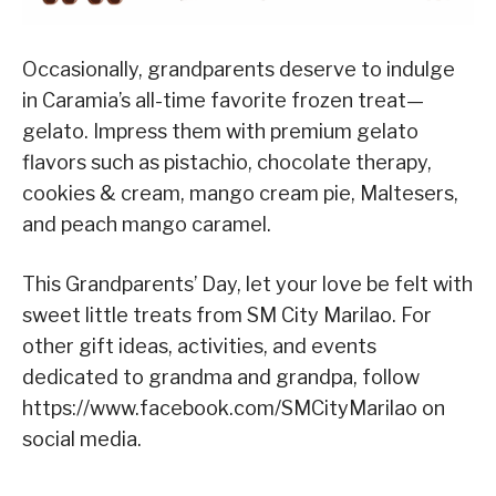
Occasionally, grandparents deserve to indulge
in Caramia’s all-time favorite frozen treat—
gelato. Impress them with premium gelato
flavors such as pistachio, chocolate therapy,
cookies & cream, mango cream pie, Maltesers,
and peach mango caramel.
This Grandparents’ Day, let your love be felt with
sweet little treats from SM City Marilao. For
other gift ideas, activities, and events
dedicated to grandma and grandpa, follow
https://www.facebook.com/SMCityMarilao on
social media.