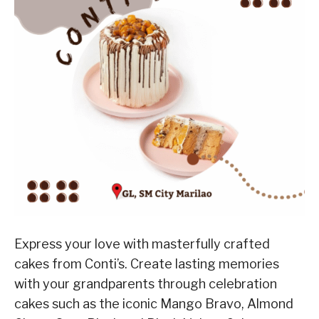
Express your love with masterfully crafted
cakes from Conti’s. Create lasting memories
with your grandparents through celebration
cakes such as the iconic Mango Bravo, Almond