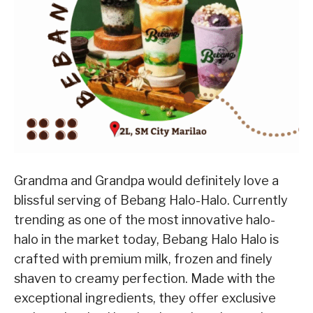
Grandma and Grandpa would definitely love a
blissful serving of Bebang Halo-Halo. Currently
trending as one of the most innovative halo-
halo in the market today, Bebang Halo Halo is
crafted with premium milk, frozen and finely
shaven to creamy perfection. Made with the
exceptional ingredients, they offer exclusive