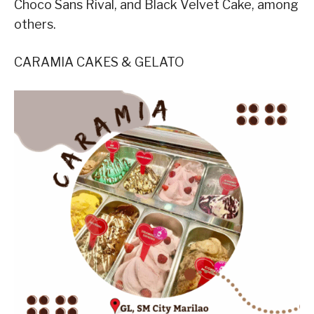
Choco Sans Rival, and Black Velvet Cake, among
others.
CARAMIA CAKES & GELATO