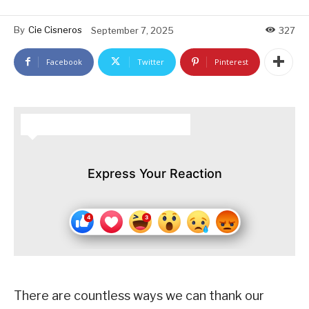
By
Cie Cisneros
September 7, 2025
327
Facebook
Twitter
Pinterest
HOW DO YOU FEEL ABOUT THIS STORY?
Express Your Reaction
There are countless ways we can thank our