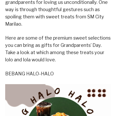
grandparents for loving us unconditionally. One
way is through thoughtful gestures such as
spoiling them with sweet treats from SM City
Marilao.
Here are some of the premium sweet selections
you can bring as gifts for Grandparents’ Day.
Take a look at which among these treats your
lolo and lola would love.
BEBANG HALO-HALO