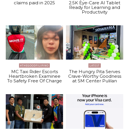
claims paid in 2025
2.5K Eye-Care AI Tablet
Ready for Learning and
Productivity
#THEGOODFILIPINO
LATEST
MC Taxi Rider Escorts
The Hungry Pita Serves
Heartbroken Examinee
Crave-Worthy Goodness
To Safety Free Of Charge
at SM Center Pulilan