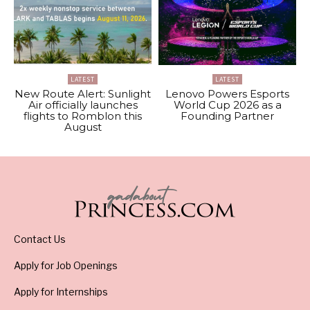
LATEST
LATEST
New Route Alert: Sunlight
Lenovo Powers Esports
Air officially launches
World Cup 2026 as a
flights to Romblon this
Founding Partner
August
Contact Us
Apply for Job Openings
Apply for Internships