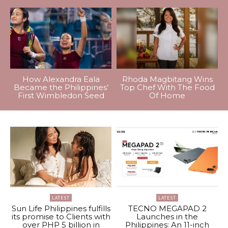
How Alexandra Eala
Rhoda Magbitang Wins
Became the Philippines’
Top Chef With The Food
First Wimbledon Seed
Of Home
LATEST
LATEST
Sun Life Philippines fulfills
TECNO MEGAPAD 2
its promise to Clients with
Launches in the
over PHP 5 billion in
Philippines: An 11-inch