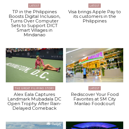
LATEST
LATEST
TP in the Philippines
Visa brings Apple Pay to
Boosts Digital Inclusion,
its customers in the
Turns Over Computer
Philippines
Sets to Support DICT
Smart Villages in
Mindanao
THE GREAT FILIPINO STORY
LATEST
Alex Eala Captures
Rediscover Your Food
Landmark Mubadala DC
Favorites at SM City
Open Trophy After Rain-
Marilao Foodcourt
Delayed Comeback