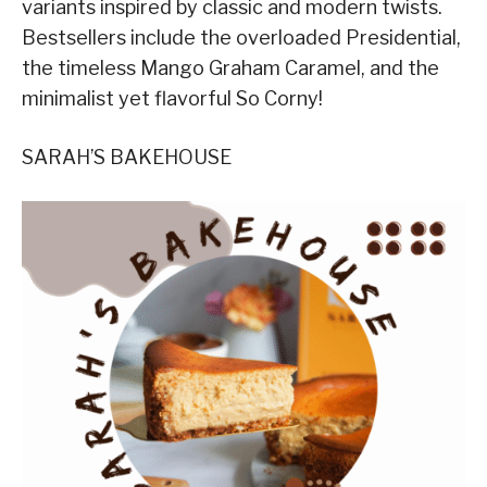
variants inspired by classic and modern twists.
Bestsellers include the overloaded Presidential,
the timeless Mango Graham Caramel, and the
minimalist yet flavorful So Corny!
SARAH’S BAKEHOUSE