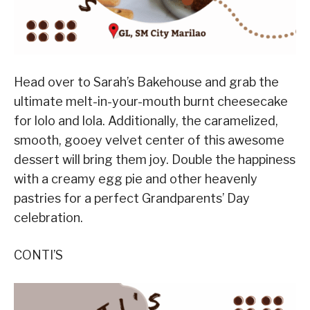
Head over to Sarah’s Bakehouse and grab the
ultimate melt-in-your-mouth burnt cheesecake
for lolo and lola. Additionally, the caramelized,
smooth, gooey velvet center of this awesome
dessert will bring them joy. Double the happiness
with a creamy egg pie and other heavenly
pastries for a perfect Grandparents’ Day
celebration.
CONTI’S