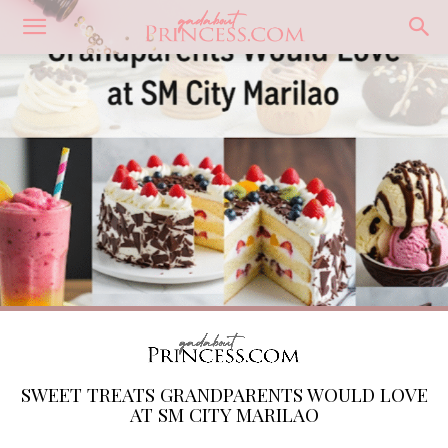
SWEET TREATS GRANDPARENTS WOULD LOVE
AT SM CITY MARILAO