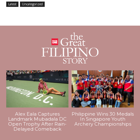
Latest
Uncategorized
Alex Eala Captures
Philippine Wins 30 Medals
Landmark Mubadala DC
In Singapore Youth
Open Trophy After Rain-
Archery Championships
Delayed Comeback