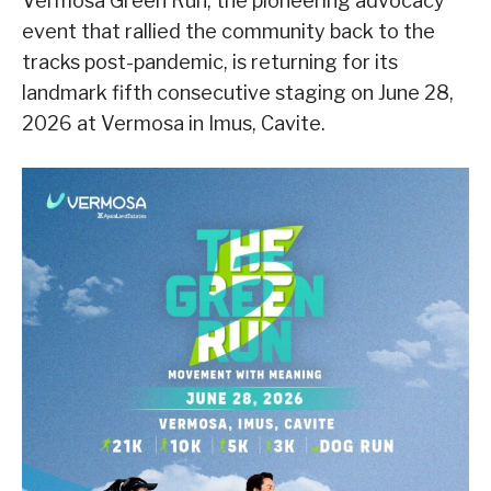
Vermosa Green Run, the pioneering advocacy
event that rallied the community back to the
tracks post-pandemic, is returning for its
landmark fifth consecutive staging on June 28,
2026 at Vermosa in Imus, Cavite.