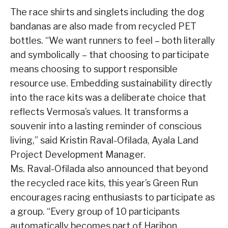
The race shirts and singlets including the dog
bandanas are also made from recycled PET
bottles. “We want runners to feel – both literally
and symbolically – that choosing to participate
means choosing to support responsible
resource use. Embedding sustainability directly
into the race kits was a deliberate choice that
reflects Vermosa’s values. It transforms a
souvenir into a lasting reminder of conscious
living,” said Kristin Raval-Ofilada, Ayala Land
Project Development Manager.
Ms. Raval-Ofilada also announced that beyond
the recycled race kits, this year’s Green Run
encourages racing enthusiasts to participate as
a group. “Every group of 10 participants
automatically becomes part of Haribon