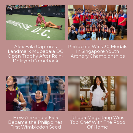
Alex Eala Captures
Philippine Wins 30 Medals
Landmark Mubadala DC
In Singapore Youth
Open Trophy After Rain-
Archery Championships
Delayed Comeback
How Alexandra Eala
Rhoda Magbitang Wins
Became the Philippines’
Top Chef With The Food
First Wimbledon Seed
Of Home