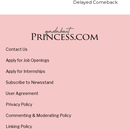
Delayed Comeback
Contact Us
Apply for Job Openings
Apply for Internships
Subscribe to Newsstand
User Agreement
Privacy Policy
Commenting & Moderating Policy
Linking Policy