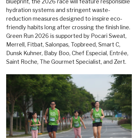
blueprint, the 2026 race will feature responsible
hydration systems and stringent waste-
reduction measures designed to inspire eco-
friendly habits long after crossing the finish line.
Green Run 2026 is supported by Pocari Sweat,
Merrell, Fitbat, Salonpas, Topbreed, Smart C,
Dunsk Kuhner, Baby Boo, Chef Especial, Entrée,
Saint Roche, The Gourmet Specialist, and Zert.