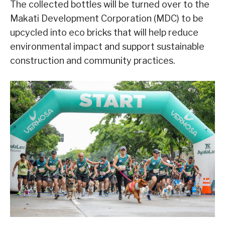
The collected bottles will be turned over to the
Makati Development Corporation (MDC) to be
upcycled into eco bricks that will help reduce
environmental impact and support sustainable
construction and community practices.