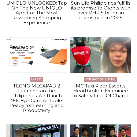
UNIQLO UNLOCKED: Tap
Sun Life Philippines fulfills
On The New UNIQLO
its promise to Clients with
App For The Most
over PHP 5 billion in
Rewarding Shopping
claims paid in 2025
Experience
LATEST
#THEGOODFILIPINO
TECNO MEGAPAD 2
MC Taxi Rider Escorts
Launches in the
Heartbroken Examinee
Philippines: An 11-inch
To Safety Free Of Charge
2.5K Eye-Care AI Tablet
Ready for Learning and
Productivity