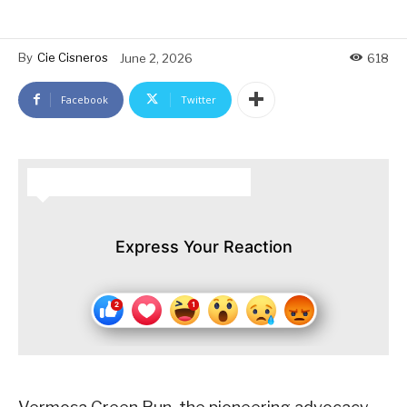
By
Cie Cisneros
June 2, 2026
618
Facebook
Twitter
HOW DO YOU FEEL ABOUT THIS STORY?
Express Your Reaction