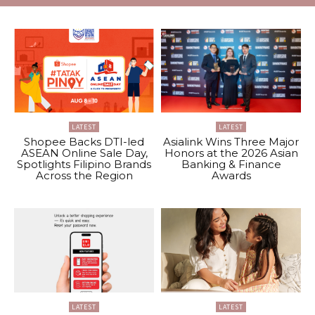
LATEST
LATEST
Shopee Backs DTI-led
Asialink Wins Three Major
ASEAN Online Sale Day,
Honors at the 2026 Asian
Spotlights Filipino Brands
Banking & Finance
Across the Region
Awards
LATEST
LATEST