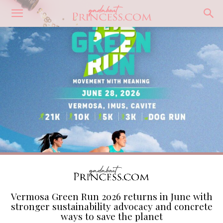
Vermosa Green Run 2026 returns in June with
stronger sustainability advocacy and concrete
ways to save the planet