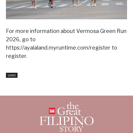
For more information about Vermosa Green Run
2026, go to
https://ayalaland.myruntime.com/register to
register.
Latest