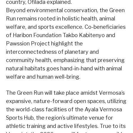
country, Ofilada explained.
Beyond environmental conservation, the Green
Run remains rooted in holistic health, animal
welfare, and sports excellence. Co-beneficiaries
of Haribon Foundation Takbo Kabitenyo and
Pawssion Project highlight the
interconnectedness of planetary and
community health, emphasizing that preserving
natural habitats goes hand-in-hand with animal
welfare and human well-bring.
The Green Run will take place amidst Vermosa’s
expansive, nature-forward open spaces, utilizing
the world-class facilities of the Ayala Vermosa
Sports Hub, the region’s ultimate venue for
athletic training and active lifestyles. True to its