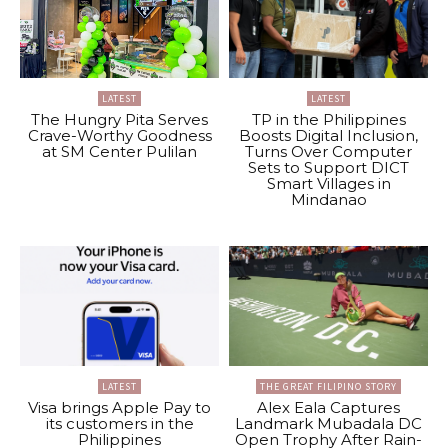
LATEST
LATEST
The Hungry Pita Serves
TP in the Philippines
Crave-Worthy Goodness
Boosts Digital Inclusion,
at SM Center Pulilan
Turns Over Computer
Sets to Support DICT
Smart Villages in
Mindanao
LATEST
THE GREAT FILIPINO STORY
Visa brings Apple Pay to
Alex Eala Captures
its customers in the
Landmark Mubadala DC
Philippines
Open Trophy After Rain-