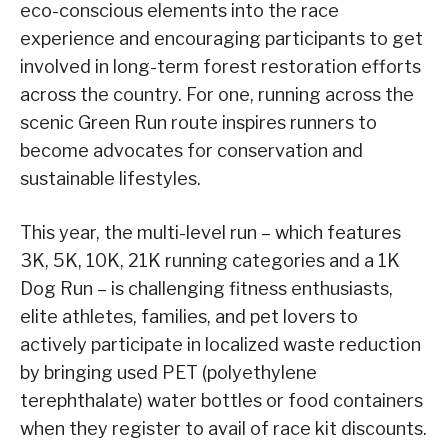
eco-conscious elements into the race
experience and encouraging participants to get
involved in long-term forest restoration efforts
across the country. For one, running across the
scenic Green Run route inspires runners to
become advocates for conservation and
sustainable lifestyles.
This year, the multi-level run – which features
3K, 5K, 10K, 21K running categories and a 1K
Dog Run – is challenging fitness enthusiasts,
elite athletes, families, and pet lovers to
actively participate in localized waste reduction
by bringing used PET (polyethylene
terephthalate) water bottles or food containers
when they register to avail of race kit discounts.