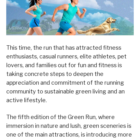
This time, the run that has attracted fitness
enthusiasts, casual runners, elite athletes, pet
lovers, and families out for fun and fitness is
taking concrete steps to deepen the
appreciation and commitment of the running
community to sustainable green living and an
active lifestyle.
The fifth edition of the Green Run, where
immersion in nature and lush, green sceneries is
one of the main attractions, is introducing more