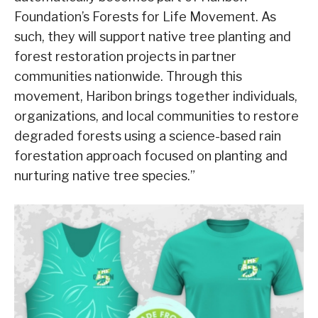
Foundation’s Forests for Life Movement. As
such, they will support native tree planting and
forest restoration projects in partner
communities nationwide. Through this
movement, Haribon brings together individuals,
organizations, and local communities to restore
degraded forests using a science-based rain
forestation approach focused on planting and
nurturing native tree species.”