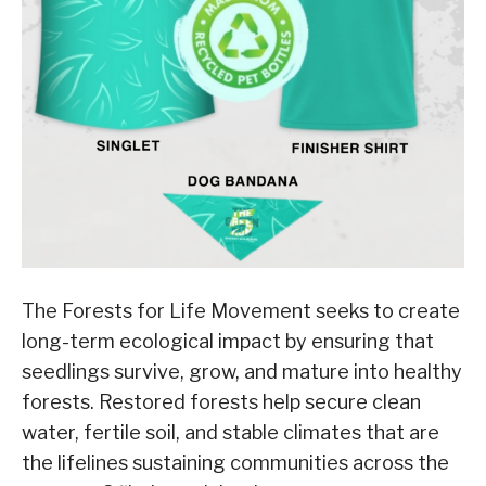
The Forests for Life Movement seeks to create
long-term ecological impact by ensuring that
seedlings survive, grow, and mature into healthy
forests. Restored forests help secure clean
water, fertile soil, and stable climates that are
the lifelines sustaining communities across the